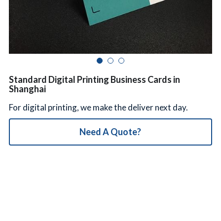
简体中文
Standard Digital Printing Business Cards in
Shanghai
For digital printing, we make the deliver next day.
Need A Quote?