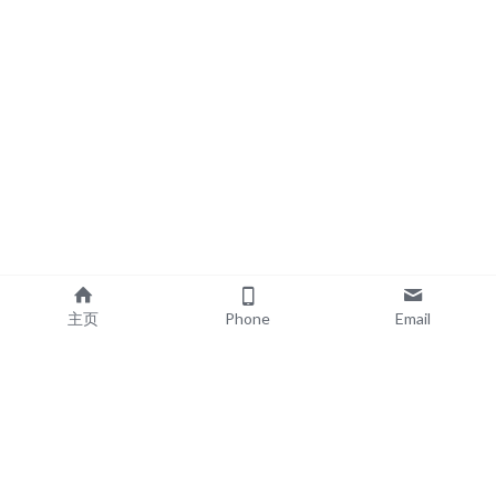
主页
Phone
Email
EXPLORE
POPULAR PRODUCTS
Book Printing
Board Book Printing