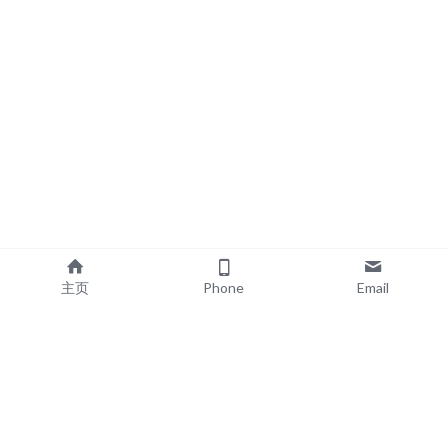
主页
Phone
Email
EXPLORE
POPULAR PRODUCTS
Book Printing
Board Book Printing