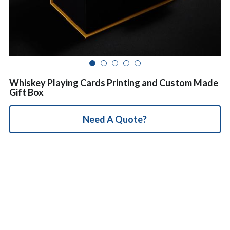
简体中文
Whiskey Playing Cards Printing and Custom Made
Gift Box
Need A Quote?