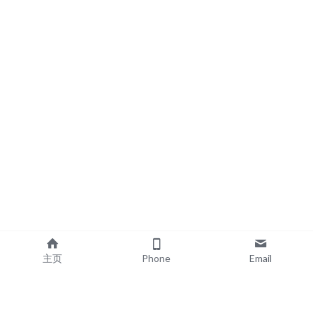
主页
Phone
Email