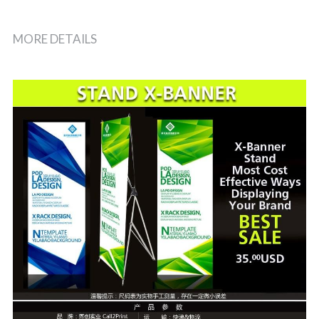
MORE DETAILS