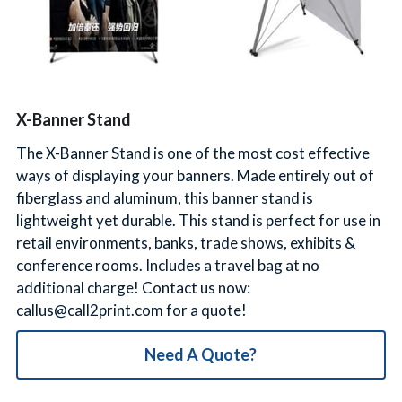
简体中文
X-Banner Stand
The X-Banner Stand is one of the most cost effective
ways of displaying your banners. Made entirely out of
fiberglass and aluminum, this banner stand is
lightweight yet durable. This stand is perfect for use in
retail environments, banks, trade shows, exhibits &
conference rooms. Includes a travel bag at no
additional charge! Contact us now:
callus@call2print.com for a quote!
Need A Quote?