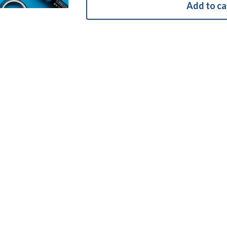
Add to ca