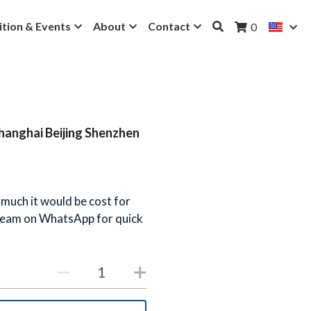
ition & Events
About
Contact
0
Shanghai Beijing Shenzhen
 much it would be cost for
 team on WhatsApp for quick