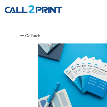
Go Back