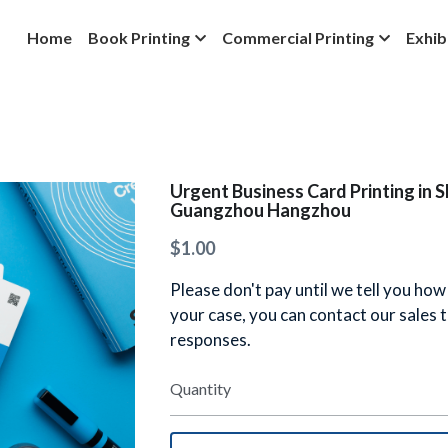
Home
Book Printing
Commercial Printing
Exhib
Urgent Business Card Printing in 
Guangzhou Hangzhou
$1.00
Please don't pay until we tell you how
your case, you can contact our sales
responses.
Quantity