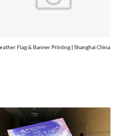
eather Flag & Banner Printing | Shanghai China