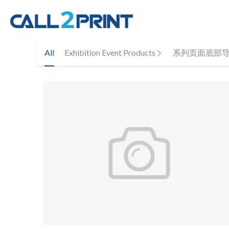
All
Exhibition Event Products
系列页面底部