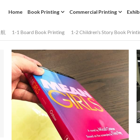
Home
Book Printing
Commercial Printing
Exhib
导航
1-1 Board Book Printing
1-2 Children's Story Book Printi