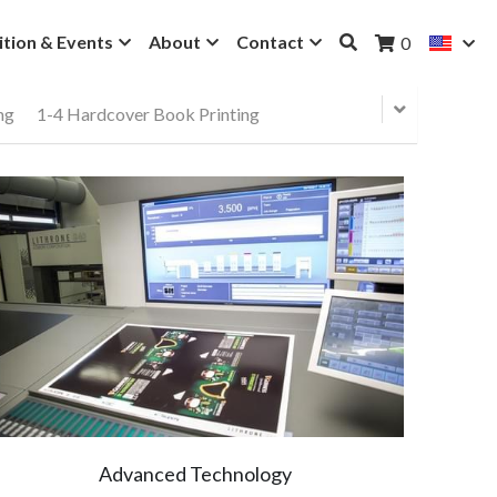
ition & Events
About
Contact
0
ng
1-4 Hardcover Book Printing
Advanced Technology