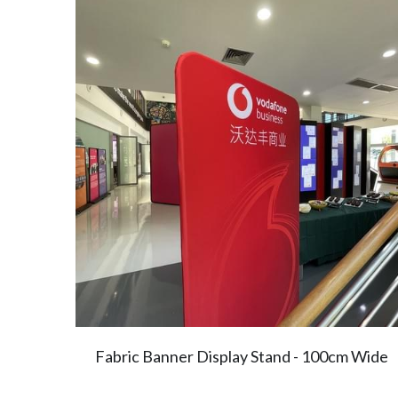
Fabric Banner Display Stand - 100cm Wide