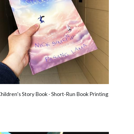
hildren’s Story Book - Short-Run Book Printing