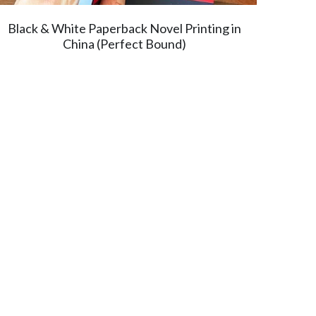
Black & White Paperback Novel Printing in
China (Perfect Bound)