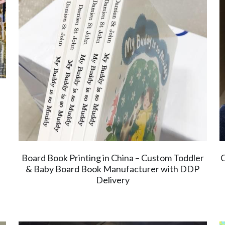
Board Book Printing in China – Custom Toddler
C
& Baby Board Book Manufacturer with DDP
Delivery