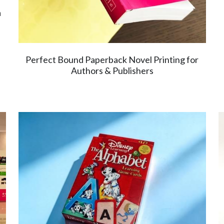
a
Perfect Bound Paperback Novel Printing for
Authors & Publishers