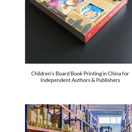
Children’s Board Book Printing in China for
Independent Authors & Publishers