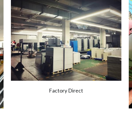
Factory Direct