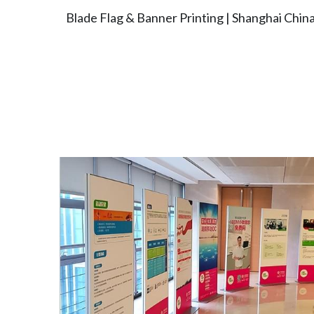
Blade Flag & Banner Printing | Shanghai Chin