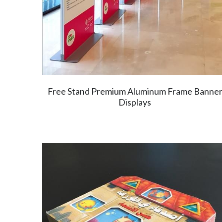
Free Stand Premium Aluminum Frame Banne
Displays