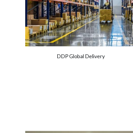
DDP Global Delivery