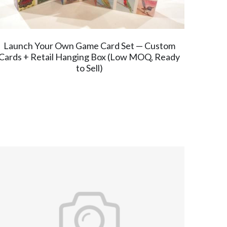
Launch Your Own Game Card Set — Custom
Cards + Retail Hanging Box (Low MOQ, Ready
to Sell)