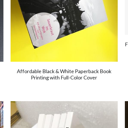
F
Affordable Black & White Paperback Book
Printing with Full-Color Cover