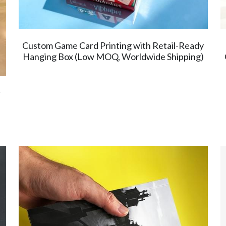
Custom Game Card Printing with Retail-Ready
Hanging Box (Low MOQ, Worldwide Shipping)
r