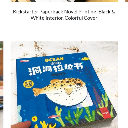
Kickstarter Paperback Novel Printing, Black &
White Interior, Colorful Cover