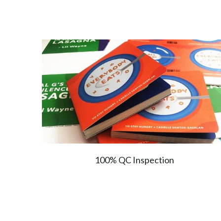
100% QC Inspection