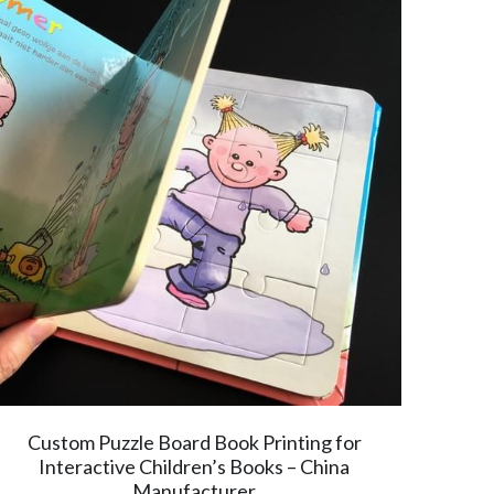
Custom Puzzle Board Book Printing for
Interactive Children’s Books – China
Manufacturer