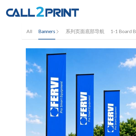
All
Banners
系列页面底部导航
1-1 Board B