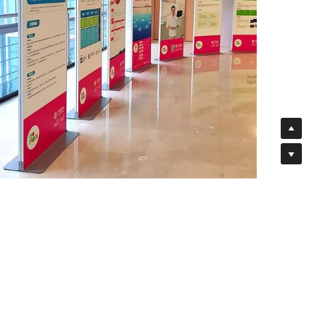
Free Stand Premium Aluminum Frame Banner
Displays