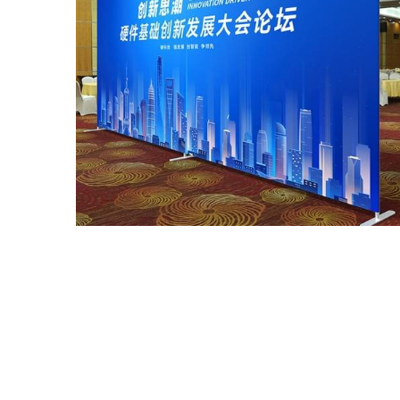
Straight Tension Fabric Displays Pop Up Free
Stands
$142.00~$570.00