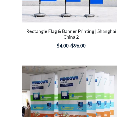
Rectangle Flag & Banner Printing | Shanghai
China 2
$4.00~$96.00