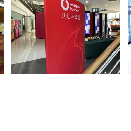
Fabric Banner Display Stand - 100cm Wide