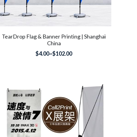
TearDrop Flag & Banner Printing | Shanghai
China
$4.00~$102.00