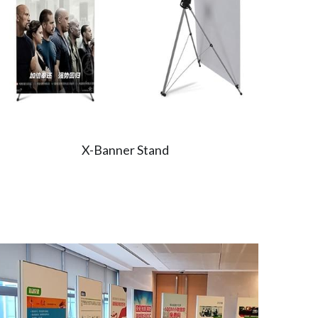
X-Banner Stand