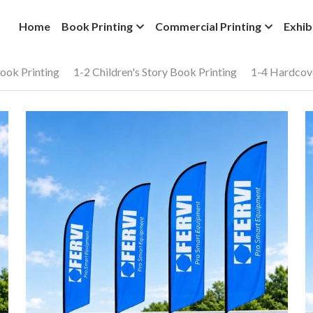
Home
Book Printing
Commercial Printing
Exhib
ook Printing
1-2 Children's Story Book Printing
1-4 Hardcov