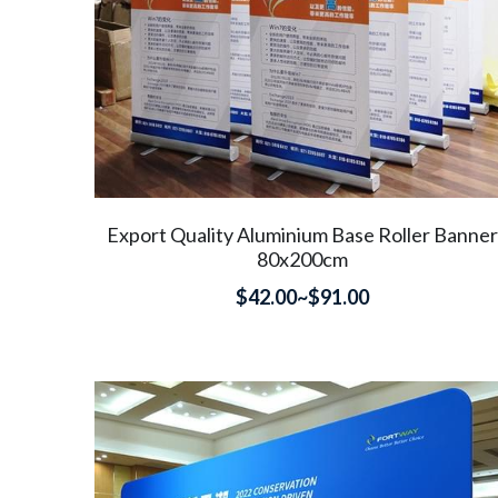
Export Quality Aluminium Base Roller Banner
80x200cm
$42.00~$91.00