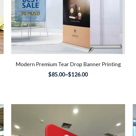
Modern Premium Tear Drop Banner Printing
$85.00~$126.00