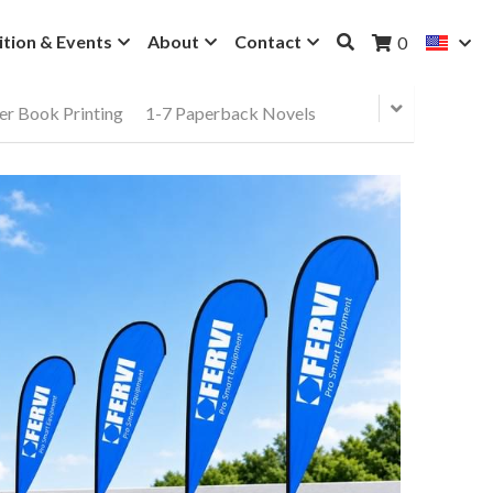
ition & Events
About
Contact
0
er Book Printing
1-7 Paperback Novels