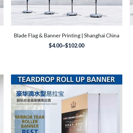
Blade Flag & Banner Printing | Shanghai China
$4.00~$102.00