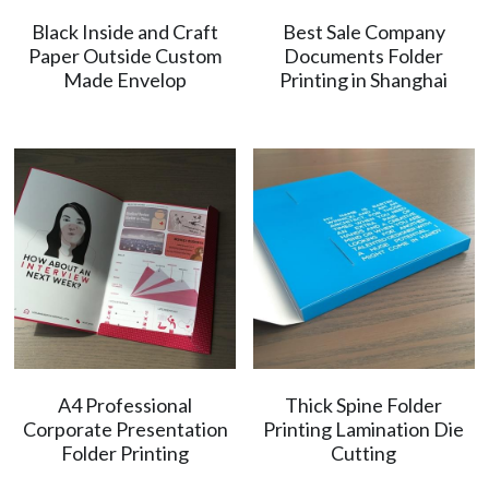
Black Inside and Craft
Best Sale Company
简体中文
Paper Outside Custom
Documents Folder
Made Envelop
Printing in Shanghai
A4 Professional
Thick Spine Folder
Corporate Presentation
Printing Lamination Die
Folder Printing
Cutting