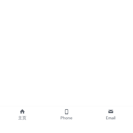
主页
Phone
Email