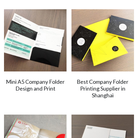
Mini A5 Company Folder
Best Company Folder
Design and Print
Printing Supplier in
Shanghai