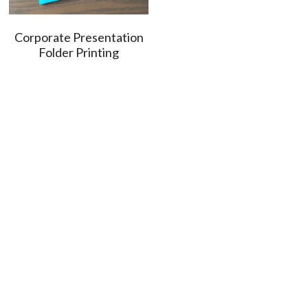
Corporate Presentation
Folder Printing