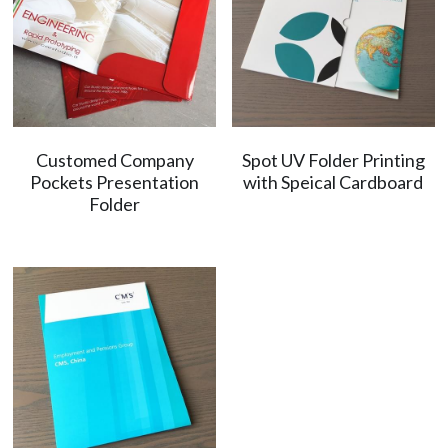
Customed Company
Spot UV Folder Printing
Pockets Presentation
with Speical Cardboard
Folder