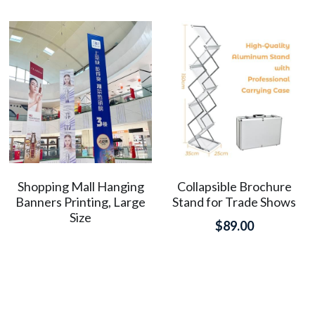
Shopping Mall Hanging
Collapsible Brochure
Banners Printing, Large
Stand for Trade Shows
Size
$89.00