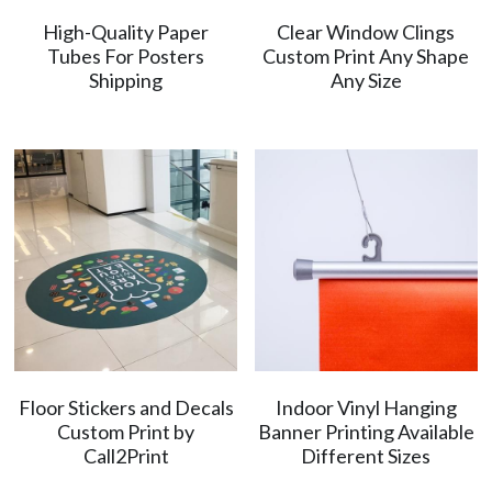
High-Quality Paper
Clear Window Clings
简体中文
Tubes For Posters
Custom Print Any Shape
Shipping
Any Size
Floor Stickers and Decals
Indoor Vinyl Hanging
Custom Print by
Banner Printing Available
Call2Print
Different Sizes