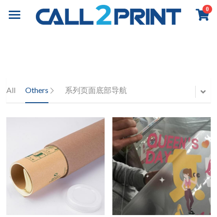
0
×
×
STORE CATEGORIES
BLOG CATEGORIES
Home
All Categories
All Categories
Book Printing
Online Payment
Business Insights
Commercial Printing
Overview
All
Others
系列页面底部导航
Books Printing
Board Book Printing
Exhibition & Events
Overview
Children Book Printing
Marketing Materials
About
Overview
Hardcover Book Printing
Business Stationery
Event Graphics
Contact
About Call2Print
Comic / Manga Printing
Diary & Notebook
Event Branding
Our Factory
Contact Now
Search
Paperback Novels
Portfolio
Installation
Our Clients
News & Media
English
Portfolio
Our Partners
Resources
English