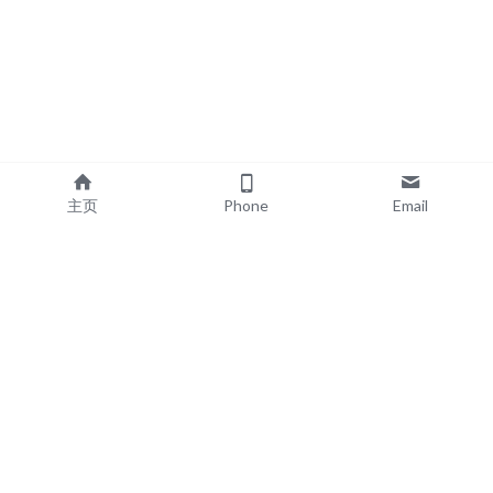
主页
Phone
Email
EXPLORE
POPULAR PRODUCTS
Book Printing
Board Book Printing
Commercial Printing
Comic Book Printing
Exhibition & Events
Brochure Printing
About
Roll Up Banner Printing
Resources
Backdrop Printing
Contact
SEG Lightboxes