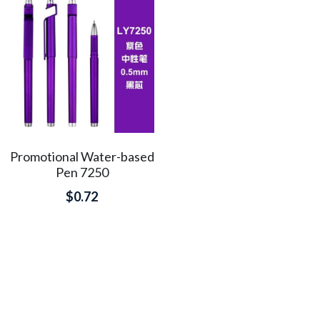
Promotional Water-based
Pen 7250
$0.72