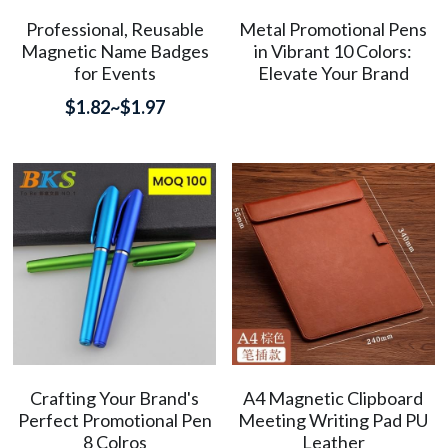
Professional, Reusable
Metal Promotional Pens
简体中文
Magnetic Name Badges
in Vibrant 10 Colors:
for Events
Elevate Your Brand
$1.82~$1.97
Crafting Your Brand's
A4 Magnetic Clipboard
Perfect Promotional Pen
Meeting Writing Pad PU
8 Colros
Leather