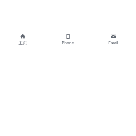
主页
Phone
Email
EXPLORE
POPULAR PRODUCTS
Book Printing
Board Book Printing
Commercial Printing
Comic Book Printing
Exhibition & Events
Brochure Printing
About
Roll Up Banner Printing
Resources
Backdrop Printing
Contact
SEG Lightboxes