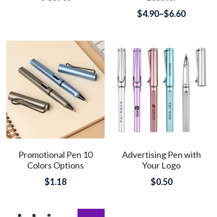
$4.90~$6.60
Promotional Pen 10
Advertising Pen with
Colors Options
Your Logo
$1.18
$0.50