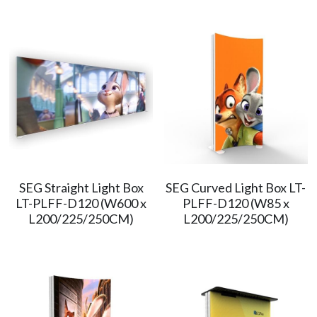
SEG Straight Light Box
SEG Curved Light Box LT-
LT-PLFF-D120 (W600 x
PLFF-D120 (W85 x
L200/225/250CM)
L200/225/250CM)