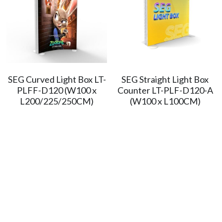
SEG Curved Light Box LT-
SEG Straight Light Box
PLFF-D120 (W100 x
Counter LT-PLF-D120-A
L200/225/250CM)
(W100 x L100CM)