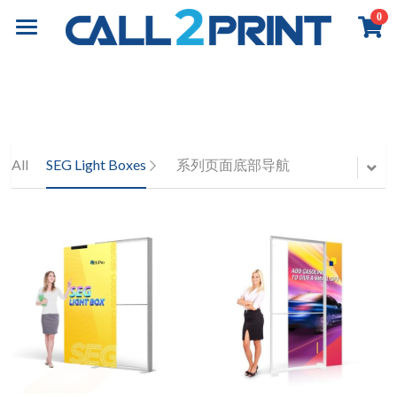
0
×
×
STORE CATEGORIES
BLOG CATEGORIES
Home
All Categories
All Categories
Book Printing
Online Payment
Business Insights
Commercial Printing
Overview
All
SEG Light Boxes
系列页面底部导航
Books Printing
Board Book Printing
Exhibition & Events
Overview
Children Book Printing
Marketing Materials
About
Overview
Hardcover Book Printing
Business Stationery
Event Graphics
Contact
About Call2Print
Comic / Manga Printing
Diary & Notebook
Event Branding
Our Factory
Contact Now
Search
Paperback Novels
Portfolio
Installation
Our Clients
News & Media
English
Portfolio
Our Partners
Resources
English