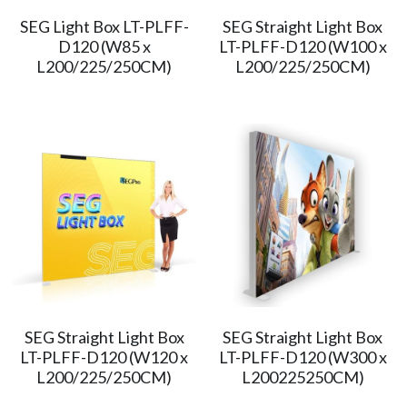
SEG Light Box LT-PLFF-
SEG Straight Light Box
简体中文
D120 (W85 x
LT-PLFF-D120 (W100 x
L200/225/250CM)
L200/225/250CM)
SEG Straight Light Box
SEG Straight Light Box
LT-PLFF-D120 (W120 x
LT-PLFF-D120 (W300 x
L200/225/250CM)
L200225250CM)