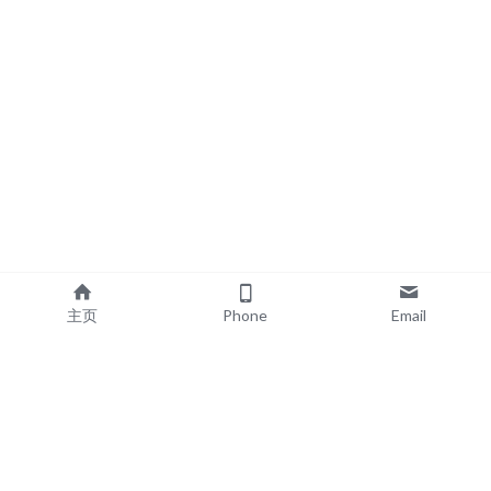
主页
Phone
Email
EXPLORE
POPULAR PRODUCTS
Book Printing
Board Book Printing