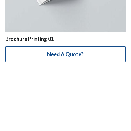
简体中文
Brochure Printing 01
Need A Quote?