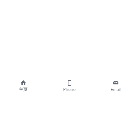
主页
Phone
Email
EXPLORE
POPULAR PRODUCTS
Book Printing
Board Book Printing