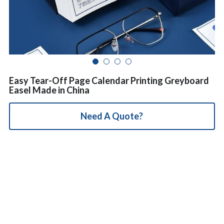
简体中文
Easy Tear-Off Page Calendar Printing Greyboard
Easel Made in China
Need A Quote?