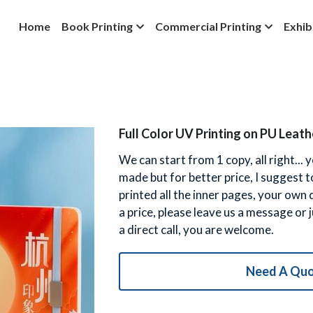
Home
Book Printing
Commercial Printing
Exhib
Full Color UV Printing on PU Lea
We can start from 1 copy, all right...
made but for better price, I suggest 
printed all the inner pages, your own
a price, please leave us a message or
a direct call, you are welcome.
Need A Qu