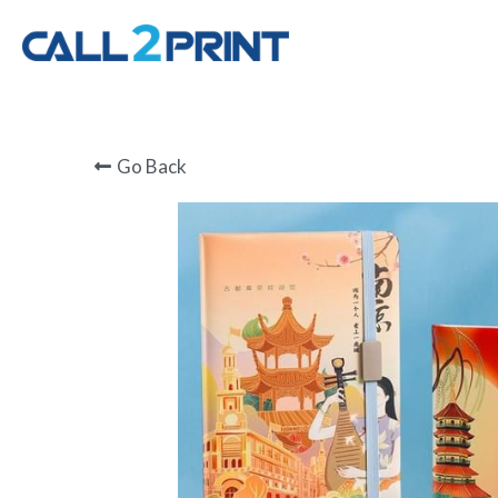
Go Back