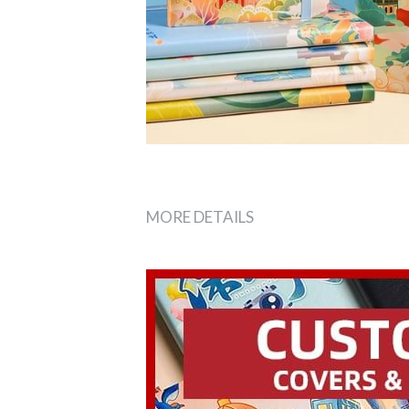
MORE DETAILS