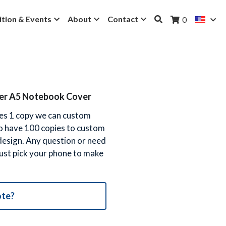
ition & Events
About
Contact
0
ther A5 Notebook Cover
 yes 1 copy we can custom
to have 100 copies to custom
 design. Any question or need
 just pick your phone to make
ote?