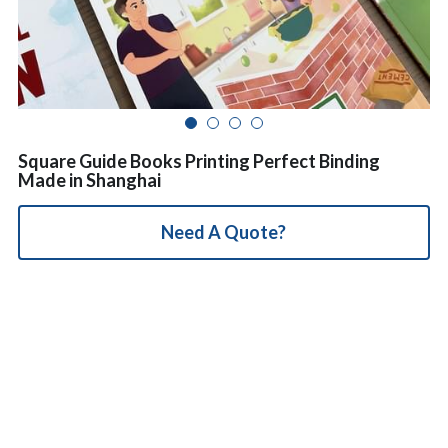
简体中文
Square Guide Books Printing Perfect Binding
Made in Shanghai
Need A Quote?