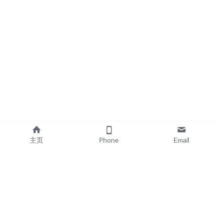
主页
Phone
Email
EXPLORE
POPULAR PRODUCTS
Book Printing
Board Book Printing