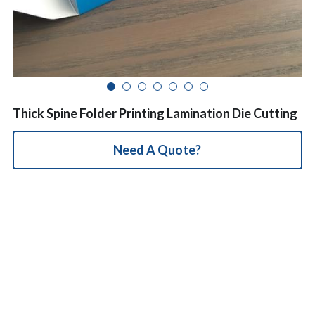
简体中文
Thick Spine Folder Printing Lamination Die Cutting
Need A Quote?