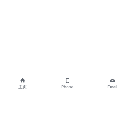
主页
Phone
Email
EXPLORE
POPULAR PRODUCTS
Book Printing
Board Book Printing