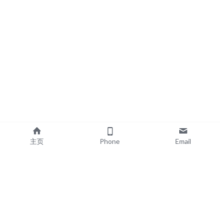
主页
Phone
Email
EXPLORE
POPULAR PRODUCTS
Book Printing
Board Book Printing