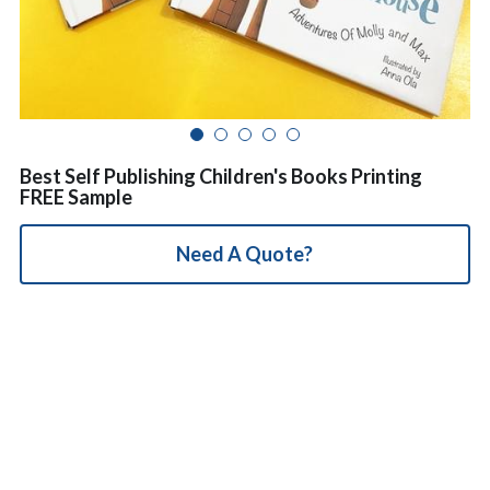
简体中文
Best Self Publishing Children's Books Printing
FREE Sample
Need A Quote?