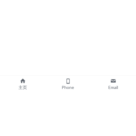
主页
Phone
Email
EXPLORE
POPULAR PRODUCTS
Book Printing
Board Book Printing