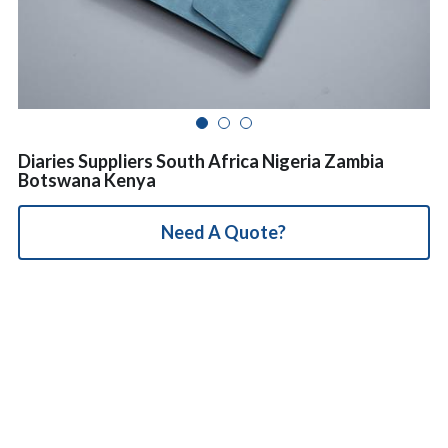
简体中文
Diaries Suppliers South Africa Nigeria Zambia
Botswana Kenya
Need A Quote?