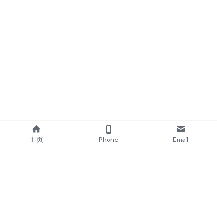
主页
Phone
Email
EXPLORE
POPULAR PRODUCTS
Book Printing
Board Book Printing