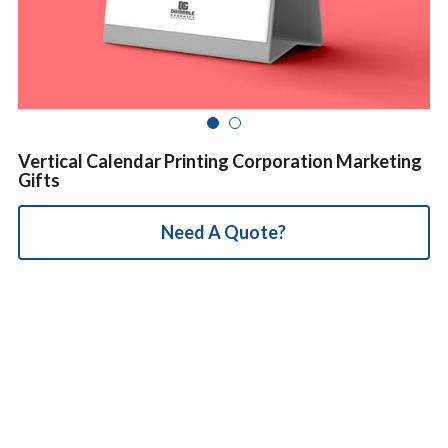
简体中文
Vertical Calendar Printing Corporation Marketing
Gifts
Need A Quote?