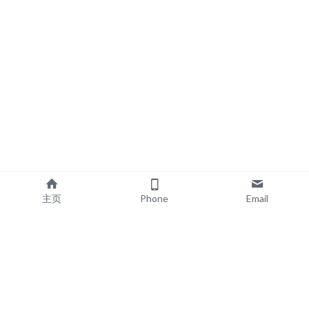
主页
Phone
Email
EXPLORE
POPULAR PRODUCTS
Book Printing
Board Book Printing