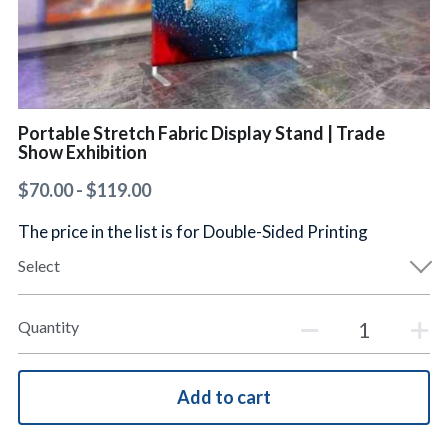
简体中文
Portable Stretch Fabric Display Stand | Trade
Show Exhibition
$70.00 - $119.00
The price in the list is for Double-Sided Printing
Select
Quantity
Add to cart